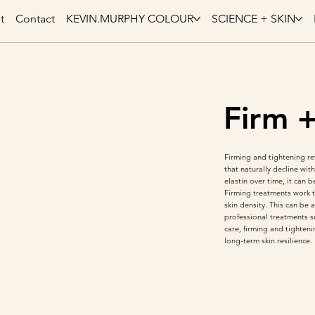
t
Contact
KEVIN.MURPHY COLOUR
SCIENCE + SKIN
Firm 
Firming and tightening ref
that naturally decline wi
elastin over time, it can 
Firming treatments work t
skin density. This can be
professional treatments s
care, firming and tighten
long-term skin resilience.