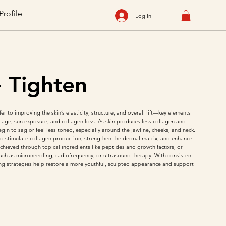
Profile
Log In
+ Tighten
er to improving the skin’s elasticity, structure, and overall lift—key elements
th age, sun exposure, and collagen loss. As skin produces less collagen and
begin to sag or feel less toned, especially around the jawline, cheeks, and neck.
o stimulate collagen production, strengthen the dermal matrix, and enhance
 achieved through topical ingredients like peptides and growth factors, or
uch as microneedling, radiofrequency, or ultrasound therapy. With consistent
ing strategies help restore a more youthful, sculpted appearance and support