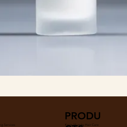
Quick View
PRODU
ng Services
Kevin Murphy Hair Care