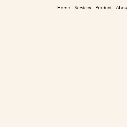
Home
Services
Product
Abou