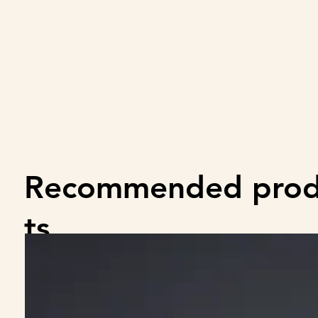
Recommended pro
ts