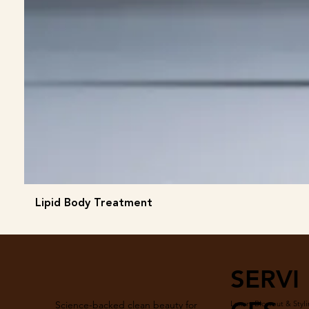
Lipid Body Treatment
SERVI
Luxury Blowout & Styli
Science-backed clean beauty for