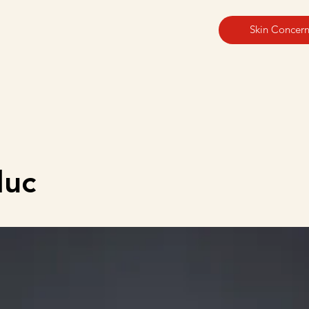
Skin Concern
duc