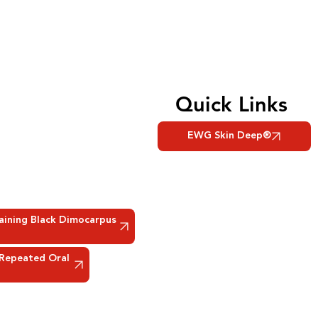
Quick Links
EWG Skin Deep®
taining Black Dimocarpus
 Repeated Oral