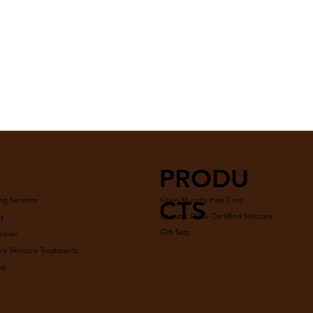
PRODU
ng Services
Kevin Murphy Hair Care
CTS
Epicutis EWG-Certified Skincare
g
Gift Sets
iques
y Skincare Treatments
up