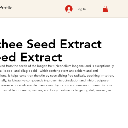
Profile
Log In
hee Seed Extract
ed Extract
ed from the seeds of the longan fruit (Nephelium longana) and is exceptionally
allic acid, and ellagic acid—which confer potent antioxidant and anti-
ions, it helps condition the skin by neutralizing free radicals, soothing irritation,
onally, its bioactive compounds improve microcirculation and inhibit adipose-
pearance of cellulite while maintaining hydration and skin smoothness. Its non-
it suitable for creams, serums, and body treatments targeting dull, uneven, or