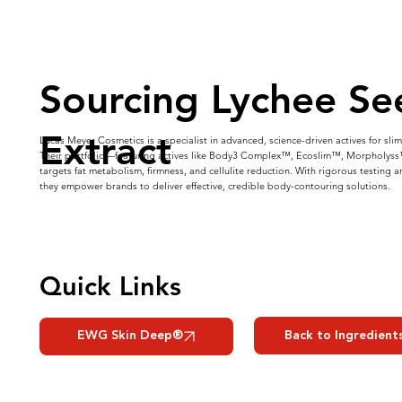
Sourcing Lychee Se
Extract
Lucas Meyer Cosmetics is a specialist in advanced, science-driven actives for sl
Their portfolio—featuring actives like Body3 Complex™, Ecoslim™, Morpholy
targets fat metabolism, firmness, and cellulite reduction. With rigorous testing 
they empower brands to deliver effective, credible body-contouring solutions.
Quick Links
Back to Ingredient
EWG Skin Deep®