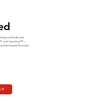
ed
imming and body care.
ss™, and Lanachrys™—
and plant-based formulas,
s