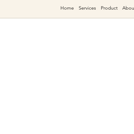
Home
Services
Product
Abou