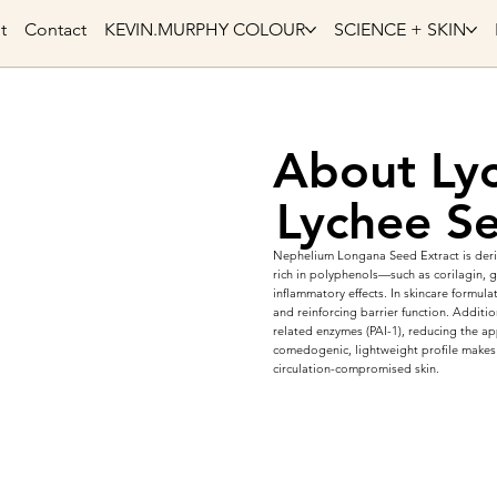
t
Contact
KEVIN.MURPHY COLOUR
SCIENCE + SKIN
About Lyc
Lychee Se
Nephelium Longana Seed Extract is deriv
rich in polyphenols—such as corilagin, g
inflammatory effects. In skincare formulat
and reinforcing barrier function. Additi
related enzymes (PAI-1), reducing the ap
comedogenic, lightweight profile makes 
circulation-compromised skin.