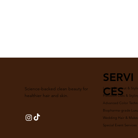
SERVI
CES
Luxury Blowout & Styli
Science-backed clean beauty for
healthier hair and skin.
Precision Cuts & Stylin
Advanced Color Techn
Biopharma-grade Luxur
Wedding Hair & Make
Special Event Services