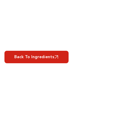
Back To Ingredients