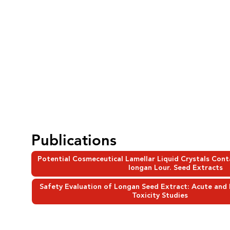
Publications
Potential Cosmeceutical Lamellar Liquid Crystals Con
longan Lour. Seed Extracts
Safety Evaluation of Longan Seed Extract: Acute and
Toxicity Studies